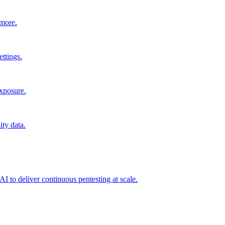
 more.
ttings.
exposure.
ity data.
I to deliver continuous pentesting at scale.