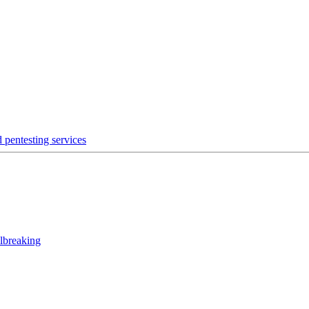
 pentesting services
lbreaking