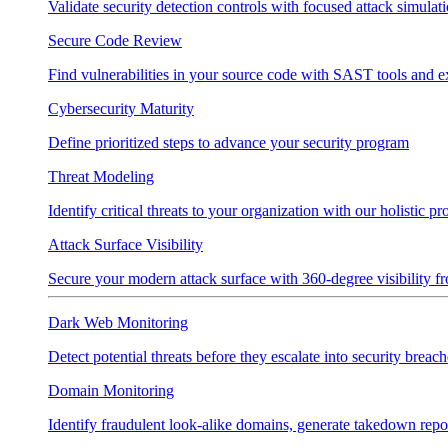
Validate security detection controls with focused attack simulat
Secure Code Review
Find vulnerabilities in your source code with SAST tools and e
Cybersecurity Maturity
Define prioritized steps to advance your security program
Threat Modeling
Identify critical threats to your organization with our holistic p
Attack Surface Visibility
Secure your modern attack surface with 360-degree visibility 
Dark Web Monitoring
Detect potential threats before they escalate into security breach
Domain Monitoring
Identify fraudulent look-alike domains, generate takedown repo