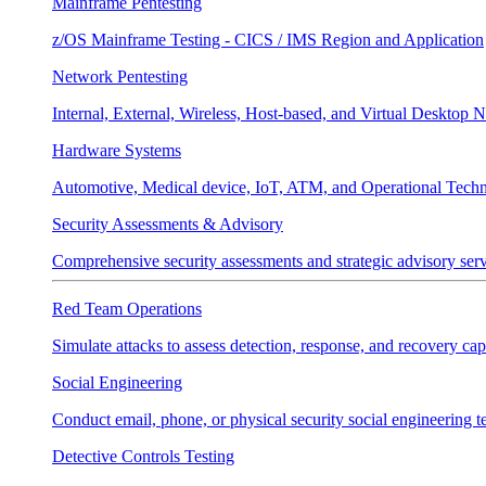
Mainframe Pentesting
z/OS Mainframe Testing - CICS / IMS Region and Application
Network Pentesting
Internal, External, Wireless, Host-based, and Virtual Desktop 
Hardware Systems
Automotive, Medical device, IoT, ATM, and Operational Tech
Security Assessments & Advisory
Comprehensive security assessments and strategic advisory servi
Red Team Operations
Simulate attacks to assess detection, response, and recovery capa
Social Engineering
Conduct email, phone, or physical security social engineering te
Detective Controls Testing