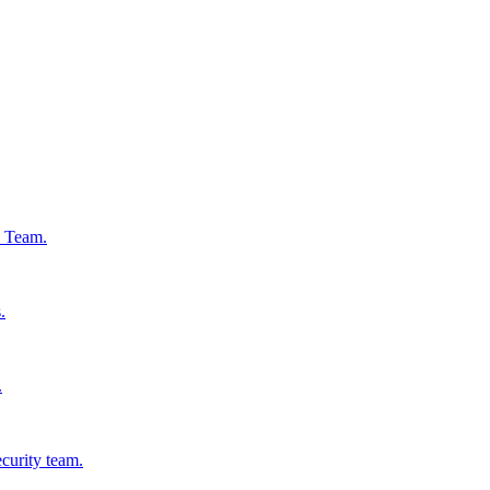
s Team.
.
.
ecurity team.