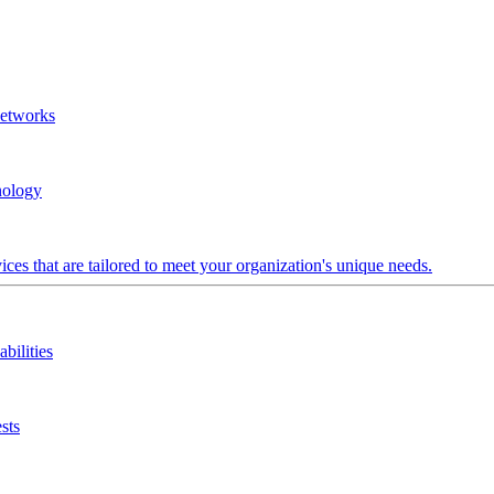
Networks
nology
ces that are tailored to meet your organization's unique needs.
bilities
sts