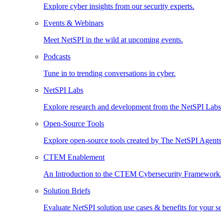
Explore cyber insights from our security experts.
Events & Webinars
Meet NetSPI in the wild at upcoming events.
Podcasts
Tune in to trending conversations in cyber.
NetSPI Labs
Explore research and development from the NetSPI Lab
Open-Source Tools
Explore open-source tools created by The NetSPI Agents
CTEM Enablement
An Introduction to the CTEM Cybersecurity Framework
Solution Briefs
Evaluate NetSPI solution use cases & benefits for your s