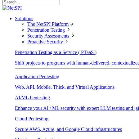
Solutions
The NetSPI Platform
Penetration Testing
Security Assessments
Proactive Security
Penetration Testing as a Service ( PTaaS )
Shift projects to programs with human-delivered, contextualized
Application Pentesting
Web, API, Mobile, Thick, and Virtual Applications
AI/ML Pentesting
Enhance your AI / ML security with expert LLM testing and jai
Cloud Pentesting
Secure AWS, Azure, and Google Cloud infrastructures