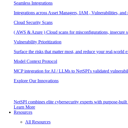
Seamless Integrations
Integrations across Asset Managers, IAM , Vulnerabilities, and
Cloud Security Scans
( AWS & Azure ) Cloud scans for misconfigurations, insecure se
Vulnerability Prioritization
Surface the risks that matter most, and reduce your real-world 
Model Context Protocol
MCP integration for AI / LLMs to NetSPI's validated vulnerabil
Explore Our Innovations
NetSPI combines elite cybersecurity experts with purpose-built A
Learn More
Resources
All Resources