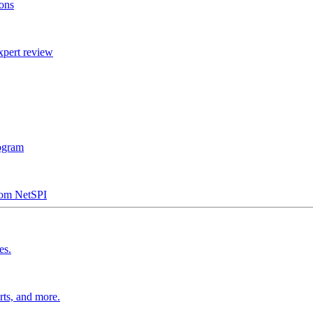
ions
xpert review
rogram
from NetSPI
es.
rts, and more.